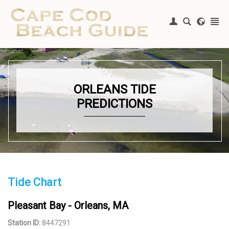
Register
|
Login
ORLEANS TIDE
PREDICTIONS
Tide Chart
Pleasant Bay - Orleans, MA
Station ID:
8447291