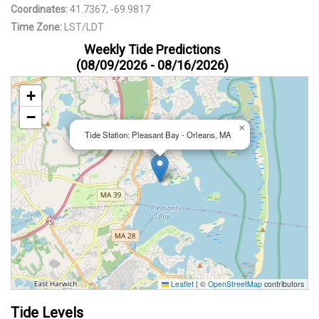
Coordinates:
41.7367, -69.9817
Time Zone:
LST/LDT
Weekly Tide Predictions
(08/09/2026 - 08/16/2026)
+
−
×
Tide Station: Pleasant Bay - Orleans, MA
Leaflet
|
©
OpenStreetMap
contributors
Tide Levels