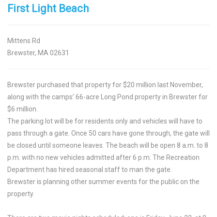
First Light Beach
Mittens Rd
Brewster, MA 02631
Brewster purchased that property for $20 million last November,
along with the camps’ 66-acre Long Pond property in Brewster for
$6 million.
The parking lot will be for residents only and vehicles will have to
pass through a gate. Once 50 cars have gone through, the gate will
be closed until someone leaves. The beach will be open 8 a.m. to 8
p.m. with no new vehicles admitted after 6 p.m. The Recreation
Department has hired seasonal staff to man the gate.
Brewster is planning other summer events for the public on the
property.