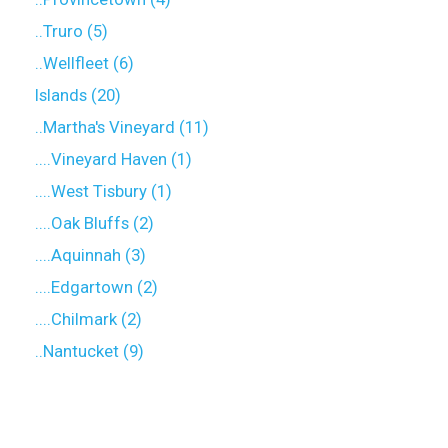
..Truro (5)
..Wellfleet (6)
Islands (20)
..Martha's Vineyard (11)
....Vineyard Haven (1)
....West Tisbury (1)
....Oak Bluffs (2)
....Aquinnah (3)
....Edgartown (2)
....Chilmark (2)
..Nantucket (9)