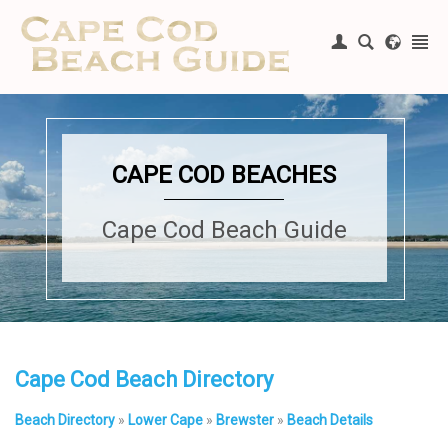
Register
|
Login
CAPE COD BEACHES
Cape Cod Beach Guide
Cape Cod Beach Directory
Beach Directory
»
Lower Cape
»
Brewster
»
Beach Details