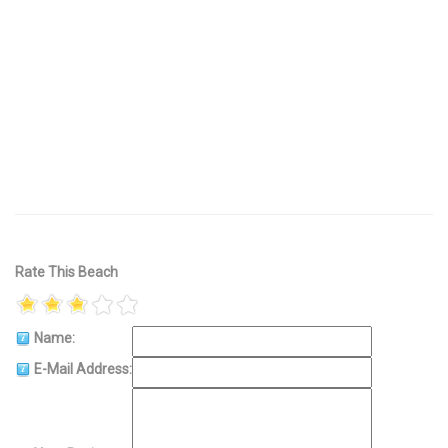
Rate This Beach
Name:
E-Mail Address: