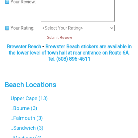
Your Review:
Your Rating:
Submit Review
Brewster Beach
-
Brewster Beach stickers are available in
the lower level of town hall at rear entrance on Route 6A,
Tel. (508) 896-4511
Beach Locations
Upper Cape (13)
..Bourne (3)
..Falmouth (3)
..Sandwich (3)
..Mashpee (4)