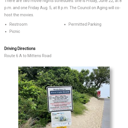
There are two movie nights scheduled: one is Friday, June 22, at 8
p.m. and one Friday Aug. 5, at 8 p.m. The Council on Aging will co-
host the movies.
Restroom
Permitted Parking
Picnic
Driving Directions
Route 6 A to Mittens Road