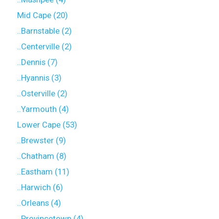
Mid Cape (20)
..Barnstable (2)
..Centerville (2)
..Dennis (7)
..Hyannis (3)
..Osterville (2)
..Yarmouth (4)
Lower Cape (53)
..Brewster (9)
..Chatham (8)
..Eastham (11)
..Harwich (6)
..Orleans (4)
..Provincetown (4)