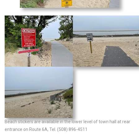
Beach stickers are available in the lower level of town hall at rear
entrance on Route 6A, Tel. (508) 896-4511