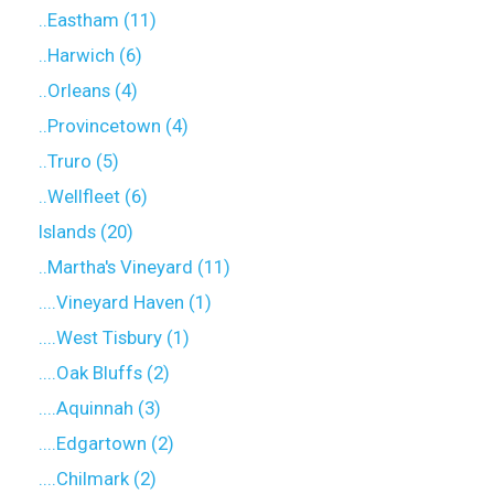
..Eastham (11)
..Harwich (6)
..Orleans (4)
..Provincetown (4)
..Truro (5)
..Wellfleet (6)
Islands (20)
..Martha's Vineyard (11)
....Vineyard Haven (1)
....West Tisbury (1)
....Oak Bluffs (2)
....Aquinnah (3)
....Edgartown (2)
....Chilmark (2)