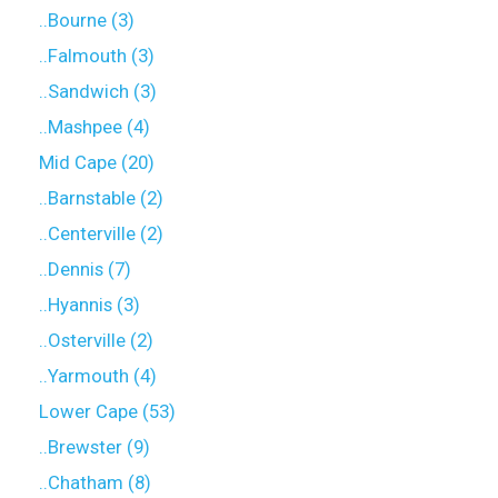
..Bourne (3)
..Falmouth (3)
..Sandwich (3)
..Mashpee (4)
Mid Cape (20)
..Barnstable (2)
..Centerville (2)
..Dennis (7)
..Hyannis (3)
..Osterville (2)
..Yarmouth (4)
Lower Cape (53)
..Brewster (9)
..Chatham (8)