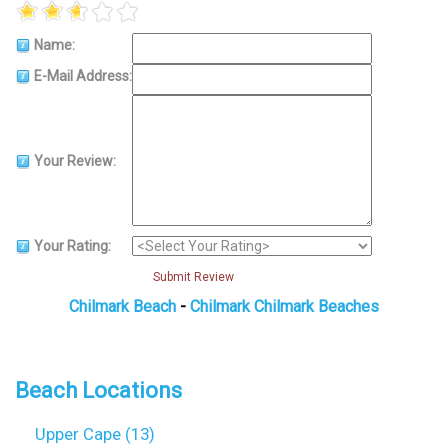
Name:
E-Mail Address:
Your Review:
Your Rating:
Submit Review
Chilmark Beach
-
Chilmark Chilmark Beaches
Beach Locations
Upper Cape (13)