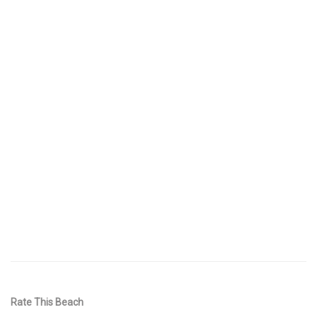
Rate This Beach