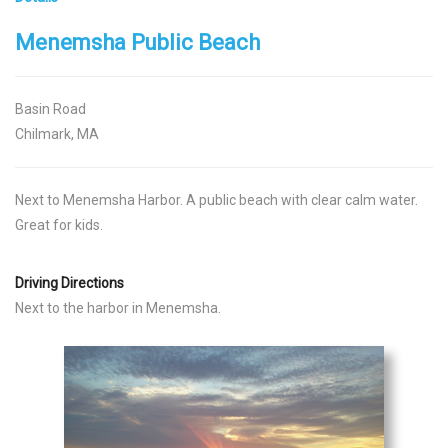
Menemsha Public Beach
Basin Road
Chilmark, MA
Next to Menemsha Harbor. A public beach with clear calm water.
Great for kids.
Driving Directions
Next to the harbor in Menemsha.