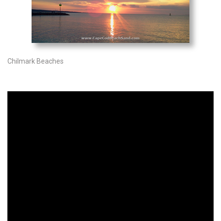
Chilmark Beaches