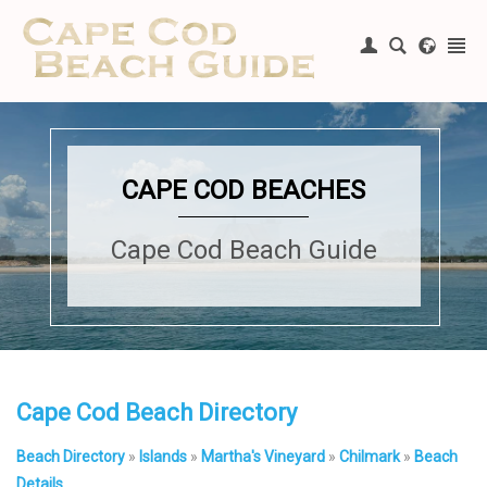
Register
|
Login
CAPE COD BEACHES
Cape Cod Beach Guide
Cape Cod Beach Directory
Beach Directory
»
Islands
»
Martha's Vineyard
»
Chilmark
»
Beach
Details