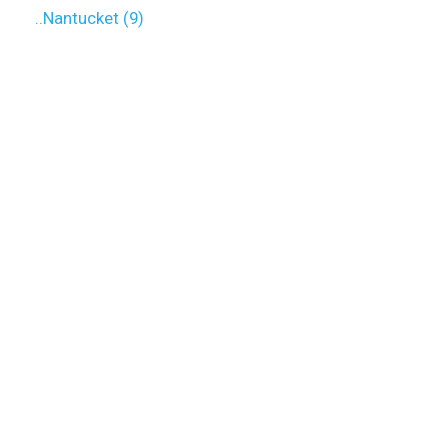
..Nantucket (9)