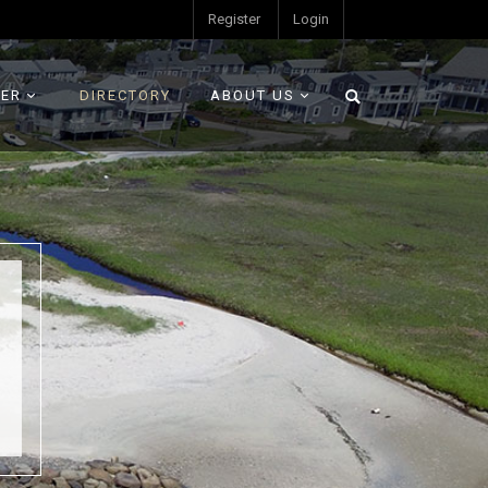
Register
Login
ER
DIRECTORY
ABOUT US