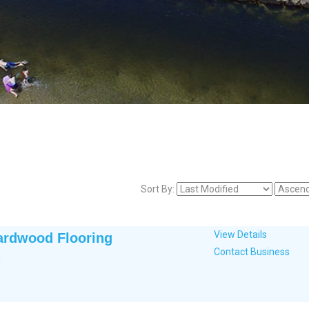
Sort By:
View Details
ardwood Flooring
Contact Business
d