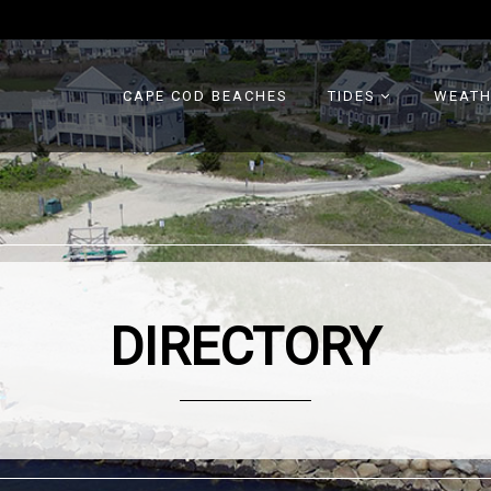
CAPE COD BEACHES
TIDES
WEATH
DIRECTORY