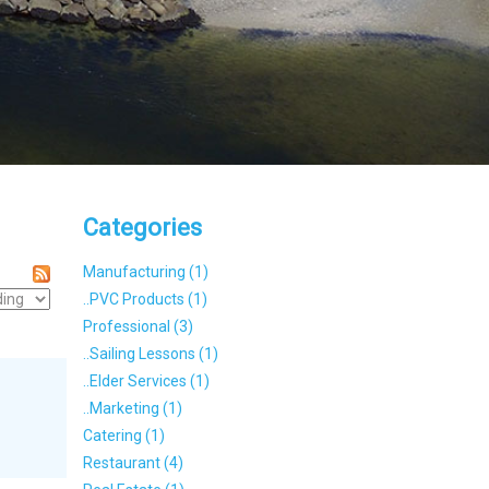
Categories
Manufacturing (1)
..PVC Products (1)
Professional (3)
..Sailing Lessons (1)
..Elder Services (1)
..Marketing (1)
Catering (1)
Restaurant (4)