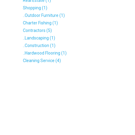
Real Estate (1)
Shopping (1)
..Outdoor Furniture (1)
Charter Fishing (1)
Contractors (5)
..Landscaping (1)
..Construction (1)
..Hardwood Flooring (1)
Cleaning Service (4)