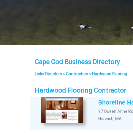
Cape Cod Business Directory
Links Directory
»
Contractors
»
Hardwood Flooring
Hardwood Flooring Contractor
Shoreline H
97 Queen Anne R
Harwich, MA